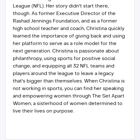
League (NFL). Her story didn't start there,
though. As former Executive Director of the
Rashad Jennings Foundation, and as a former
high school teacher and coach, Christina quickly
learned the importance of giving back and using
her platform to serve as a role model for the
next generation. Christina is passionate about
philanthropy, using sports for positive social
change, and equipping all 32 NFL teams and
players around the league to leave a legacy
that's bigger than themselves. When Christina is
not working in sports, you can find her speaking
and empowering women through The Set Apart
Women; a sisterhood of women determined to
live their lives on purpose.