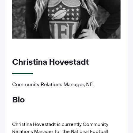
Christina Hovestadt
Community Relations Manager, NFL
Bio
Christina Hovestadt is currently Community
Relations Manager for the National Football