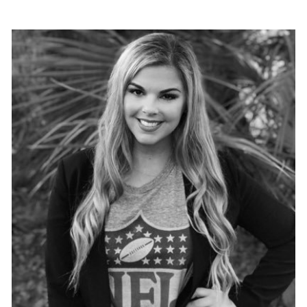
VIEW PROFILE