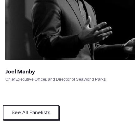
VIEW PROFILE
Joel Manby
Chief Executive Officer, and Director of SeaWorld Parks
See All Panelists