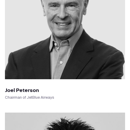
VIEW PROFILE
Joel Peterson
Chairman of JetBlue Airways