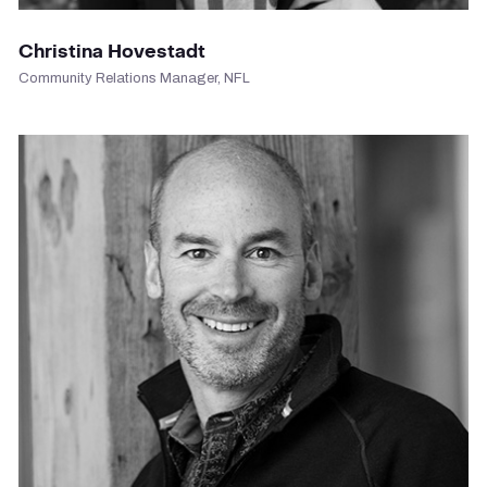
Christina Hovestadt
Community Relations Manager, NFL