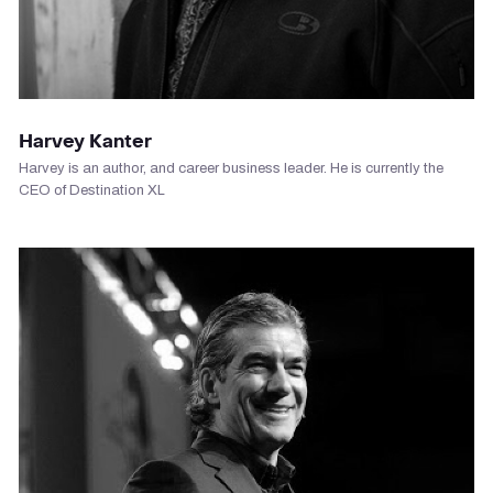
VIEW PROFILE
Harvey Kanter
Harvey is an author, and career business leader. He is currently the
CEO of Destination XL