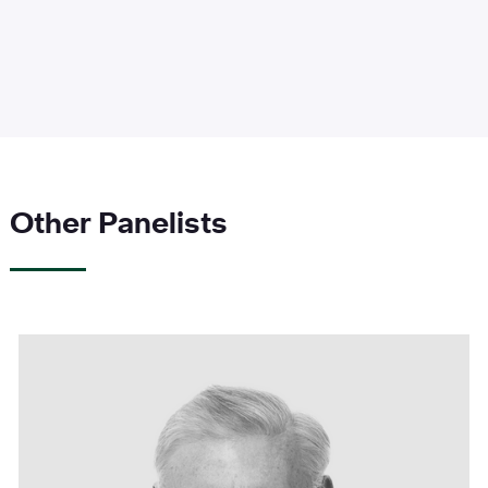
Other Panelists