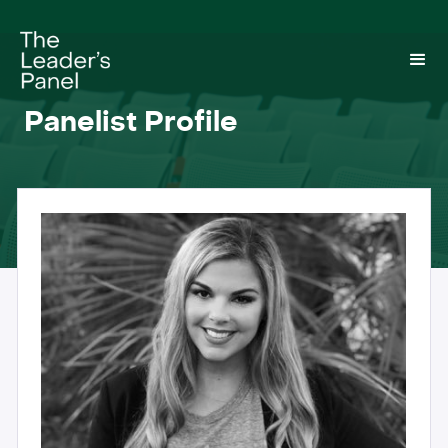
Panelist Profile