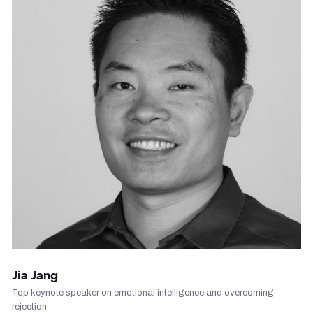
VIEW PROFILE
Jia Jang
Top keynote speaker on emotional intelligence and overcoming
rejection