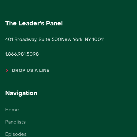
The Leader's Panel
401 Broadway, Suite 500New York. NY 10011
1.866.981.5098
DROP US A LINE
Navigation
Home
Panelists
Episodes